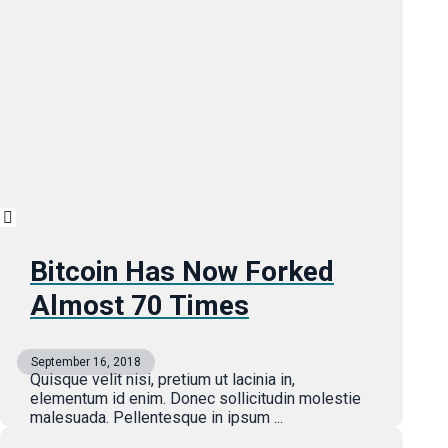
Bitcoin Has Now Forked
Almost 70 Times
September 16, 2018
Quisque velit nisi, pretium ut lacinia in,
elementum id enim. Donec sollicitudin molestie
malesuada. Pellentesque in ipsum ...