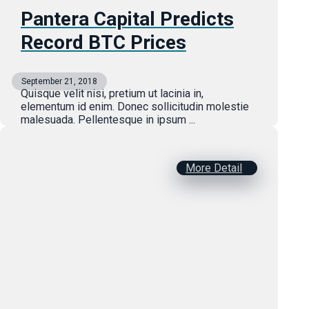
Pantera Capital Predicts
Record BTC Prices
September 21, 2018
Quisque velit nisi, pretium ut lacinia in,
elementum id enim. Donec sollicitudin molestie
malesuada. Pellentesque in ipsum ...
More Detail