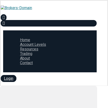
Home
Account Levels
Resources
Trading
About
Contact
Login