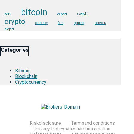
bitcoin
cash
bets
capital
crypto
currency
fork
lighting
network
project
Categories
Bitcoin
Blockchain
Cryptocurrency
Risk
disclosure
Terms
and conditions
Privacy Policy
safeguard information