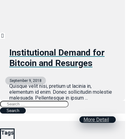
Institutional Demand for
Bitcoin and Resurges
September 9, 2018
Quisque velit nisi, pretium ut lacinia in,
elementum id enim. Donec sollicitudin molestie
malesuada. Pellentesque in ipsum ...
Search
for:
More Detail
Tags