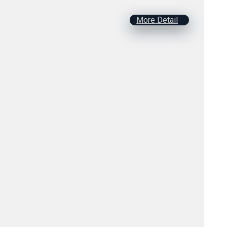
More Detail