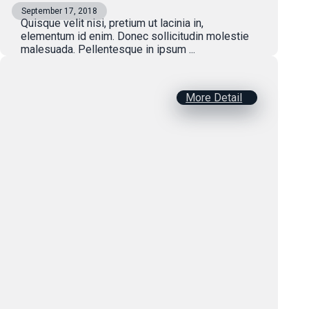
September 17, 2018
Quisque velit nisi, pretium ut lacinia in,
elementum id enim. Donec sollicitudin molestie
malesuada. Pellentesque in ipsum ...
More Detail