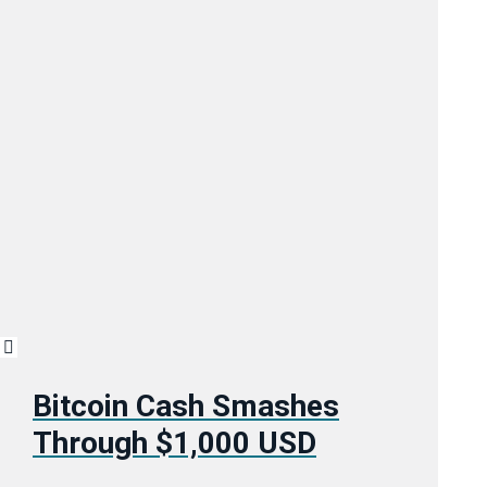
Bitcoin Cash Smashes
Through $1,000 USD