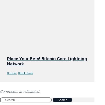
Place Your Bets! Bitcoin Core Lightning
Network
Bitcoin
,
Blockchain
Comments are disabled.
Search
for: