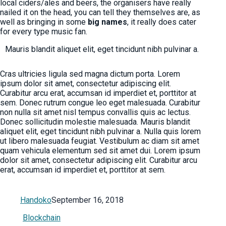
local ciders/ales and beers, the organisers have really
nailed it on the head, you can tell they themselves are, as
well as bringing in some
big names
, it really does cater
for every type music fan.
Mauris blandit aliquet elit, eget tincidunt nibh pulvinar a.
Cras ultricies ligula sed magna dictum porta. Lorem
ipsum dolor sit amet, consectetur adipiscing elit.
Curabitur arcu erat, accumsan id imperdiet et, porttitor at
sem. Donec rutrum congue leo eget malesuada. Curabitur
non nulla sit amet nisl tempus convallis quis ac lectus.
Donec sollicitudin molestie malesuada. Mauris blandit
aliquet elit, eget tincidunt nibh pulvinar a. Nulla quis lorem
ut libero malesuada feugiat. Vestibulum ac diam sit amet
quam vehicula elementum sed sit amet dui. Lorem ipsum
dolor sit amet, consectetur adipiscing elit. Curabitur arcu
erat, accumsan id imperdiet et, porttitor at sem.
Handoko
September 16, 2018
Blockchain