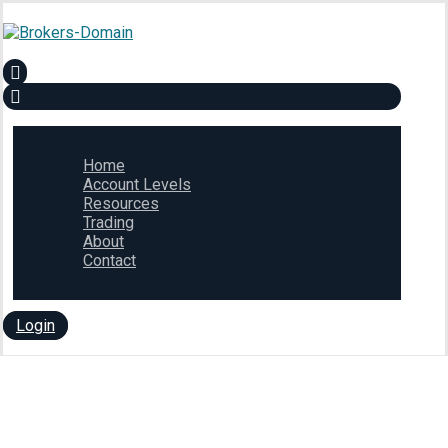
Home
Account Levels
Resources
Trading
About
Contact
Login