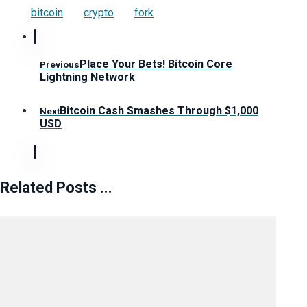
bitcoin
crypto
fork
Place Your Bets! Bitcoin Core
Previous
Lightning Network
Bitcoin Cash Smashes Through $1,000
Next
USD
Related Posts ...