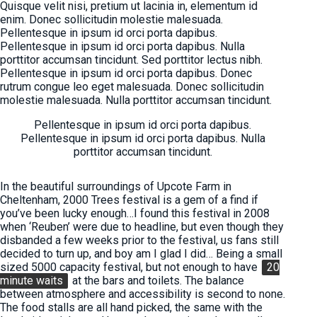
Quisque velit nisi, pretium ut lacinia in, elementum id
enim. Donec sollicitudin molestie malesuada.
Pellentesque in ipsum id orci porta dapibus.
Pellentesque in ipsum id orci porta dapibus. Nulla
porttitor accumsan tincidunt. Sed porttitor lectus nibh.
Pellentesque in ipsum id orci porta dapibus. Donec
rutrum congue leo eget malesuada. Donec sollicitudin
molestie malesuada. Nulla porttitor accumsan tincidunt.
Pellentesque in ipsum id orci porta dapibus.
Pellentesque in ipsum id orci porta dapibus. Nulla
porttitor accumsan tincidunt.
In the beautiful surroundings of Upcote Farm in
Cheltenham, 2000 Trees festival is a gem of a find if
you’ve been lucky enough…I found this festival in 2008
when ‘Reuben’ were due to headline, but even though they
disbanded a few weeks prior to the festival, us fans still
decided to turn up, and boy am I glad I did… Being a small
sized 5000 capacity festival, but not enough to have
20
minute waits
at the bars and toilets. The balance
between atmosphere and accessibility is second to none.
The food stalls are all hand picked, the same with the