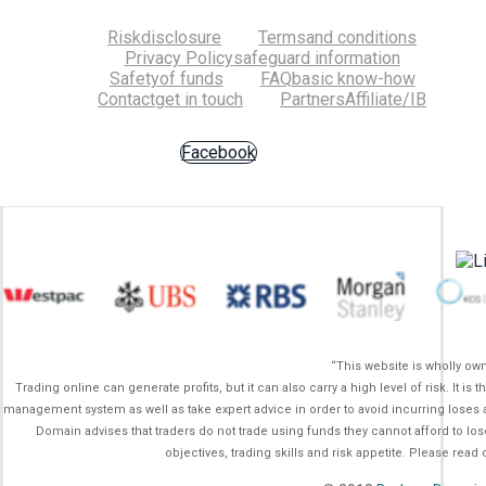
Risk
disclosure
Terms
and conditions
Privacy Policy
safeguard information
Safety
of funds
FAQ
basic know-how
Contact
get in touch
Partners
Affiliate/IB
Facebook
“This website is wholly o
Trading online can generate profits, but it can also carry a high level of risk. It 
management system as well as take expert advice in order to avoid incurring loses a
Domain advises that traders do not trade using funds they cannot afford to lo
objectives, trading skills and risk appetite. Please rea