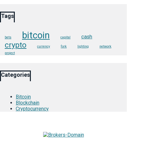
Tags
bitcoin
cash
bets
capital
crypto
currency
fork
lighting
network
project
Categories
Bitcoin
Blockchain
Cryptocurrency