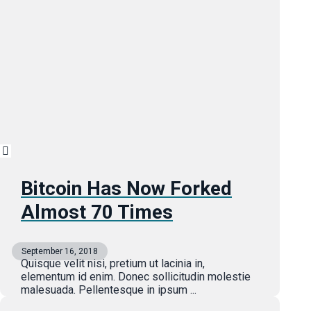
Bitcoin Has Now Forked
Almost 70 Times
September 16, 2018
Quisque velit nisi, pretium ut lacinia in,
elementum id enim. Donec sollicitudin molestie
malesuada. Pellentesque in ipsum ...