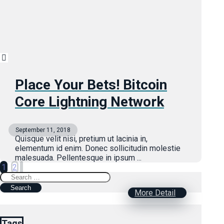
Place Your Bets! Bitcoin
Core Lightning Network
September 11, 2018
Quisque velit nisi, pretium ut lacinia in,
elementum id enim. Donec sollicitudin molestie
malesuada. Pellentesque in ipsum ...
Posts
1
2
Search
pagination
for:
More Detail
Tags