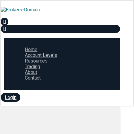
Home
Account Levels
Resources
Trading
About
Contact
Login