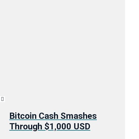
Bitcoin Cash Smashes
Through $1,000 USD