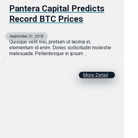
Pantera Capital Predicts
Record BTC Prices
September 21, 2018
Quisque velit nisi, pretium ut lacinia in,
elementum id enim. Donec sollicitudin molestie
malesuada. Pellentesque in ipsum ...
More Detail