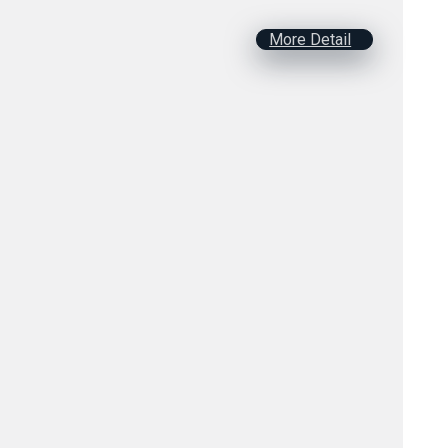
More Detail