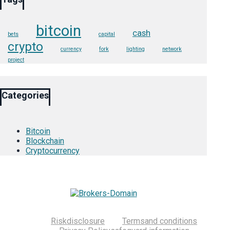
bitcoin
cash
bets
capital
crypto
currency
fork
lighting
network
project
Categories
Bitcoin
Blockchain
Cryptocurrency
Risk
disclosure
Terms
and conditions