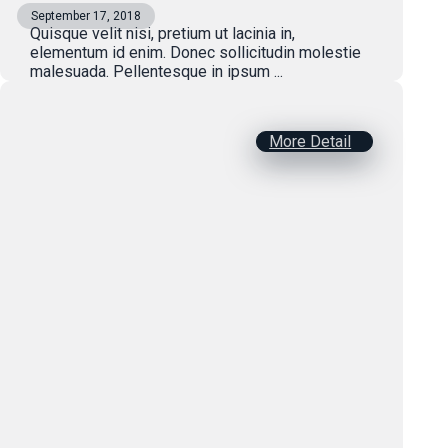
September 17, 2018
Quisque velit nisi, pretium ut lacinia in,
elementum id enim. Donec sollicitudin molestie
malesuada. Pellentesque in ipsum ...
More Detail